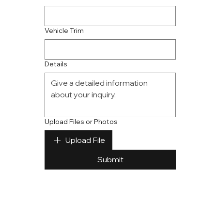
Vehicle Trim
Details
Upload Files or Photos
Upload File
Submit