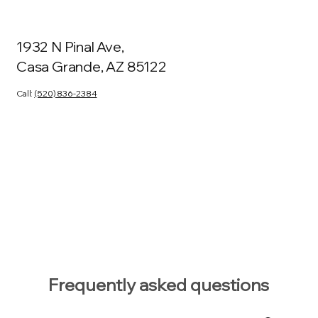
1932 N Pinal Ave,
Casa Grande, AZ 85122
Call:
(520) 836-2384
Frequently asked questions