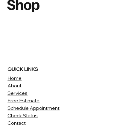
Shop
QUICK LINKS
Home
About
Services
Free Estimate
Schedule Appointment
Check Status
Contact