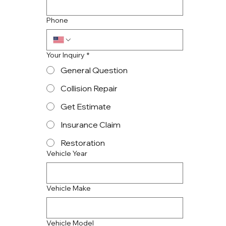
Phone
Your Inquiry
*
General Question
Collision Repair
Get Estimate
Insurance Claim
Restoration
Vehicle Year
Vehicle Make
Vehicle Model