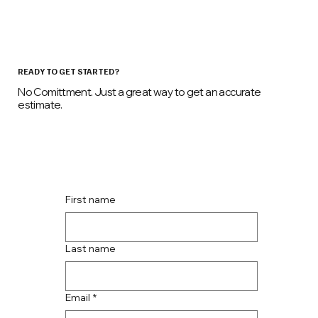
READY TO GET STARTED?
No Comittment. Just a great way to get an accurate
estimate.
First name
Last name
Email
*